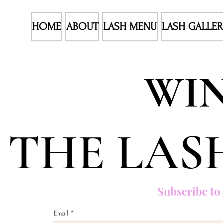
HOME
ABOUT
LASH MENU
LASH GALLE
WIN
THE LAS
Subscribe to 
Email