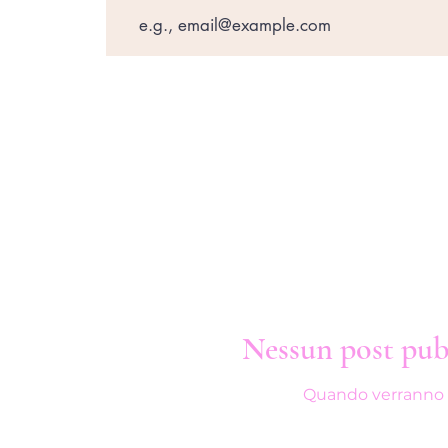
Nessun post pubb
Quando verranno pub